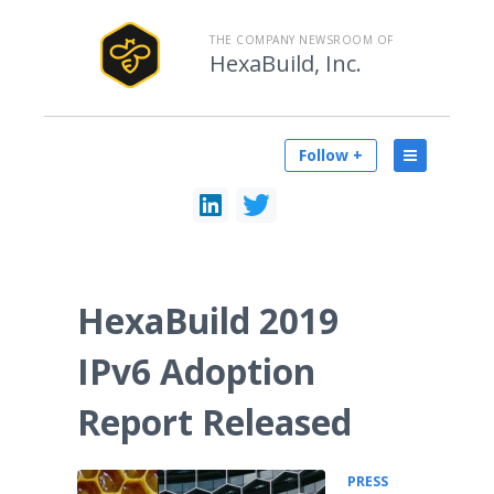
THE COMPANY NEWSROOM OF
HexaBuild, Inc.
Follow +
HexaBuild 2019
IPv6 Adoption
Report Released
PRESS