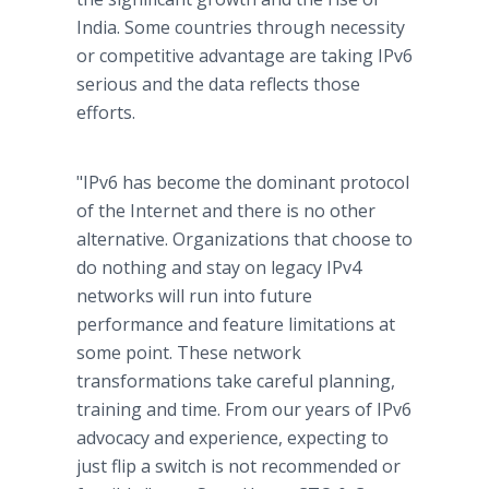
India. Some countries through necessity
or competitive advantage are taking IPv6
serious and the data reflects those
efforts.
"IPv6 has become the dominant protocol
of the Internet and there is no other
alternative. Organizations that choose to
do nothing and stay on legacy IPv4
networks will run into future
performance and feature limitations at
some point. These network
transformations take careful planning,
training and time. From our years of IPv6
advocacy and experience, expecting to
just flip a switch is not recommended or