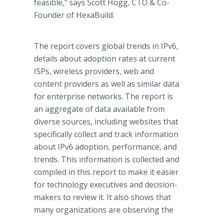
feasible," says Scott Hogg, CTO & Co-
Founder of HexaBuild.
The report covers global trends in IPv6,
details about adoption rates at current
ISPs, wireless providers, web and
content providers as well as similar data
for enterprise networks. The report is
an aggregate of data available from
diverse sources, including websites that
specifically collect and track information
about IPv6 adoption, performance, and
trends. This information is collected and
compiled in this report to make it easier
for technology executives and decision-
makers to review it. It also shows that
many organizations are observing the