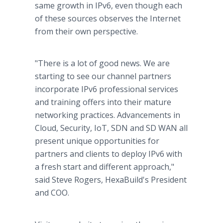
same growth in IPv6, even though each
of these sources observes the Internet
from their own perspective.
"There is a lot of good news. We are
starting to see our channel partners
incorporate IPv6 professional services
and training offers into their mature
networking practices. Advancements in
Cloud, Security, IoT, SDN and SD WAN all
present unique opportunities for
partners and clients to deploy IPv6 with
a fresh start and different approach,"
said Steve Rogers, HexaBuild's President
and COO.