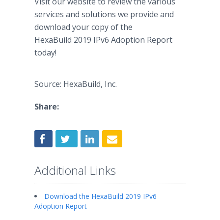
Visit our website to review the various
services and solutions we provide and
download your copy of the
HexaBuild 2019 IPv6 Adoption Report
today!
Source: HexaBuild, Inc.
Share:
Additional Links
Download the HexaBuild 2019 IPv6
Adoption Report