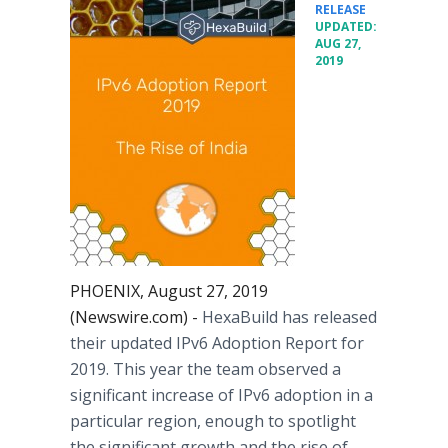
•
RELEASE
UPDATED:
AUG 27,
2019
PHOENIX, August 27, 2019
(Newswire.com) -
HexaBuild has released
their updated IPv6 Adoption Report for
2019. This year the team observed a
significant increase of IPv6 adoption in a
particular region, enough to spotlight
the significant growth and the rise of