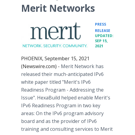
Merit Networks
PRESS
•
RELEASE
UPDATED:
SEP 15,
2021
PHOENIX, September 15, 2021
(Newswire.com) -
Merit Network has
released their much-anticipated IPv6
white paper titled "Merit's IPv6
Readiness Program - Addressing the
Issue". HexaBuild helped enable Merit's
IPv6 Readiness Program in two key
areas: On the IPv6 program advisory
board and as the provider of IPv6
training and consulting services to Merit