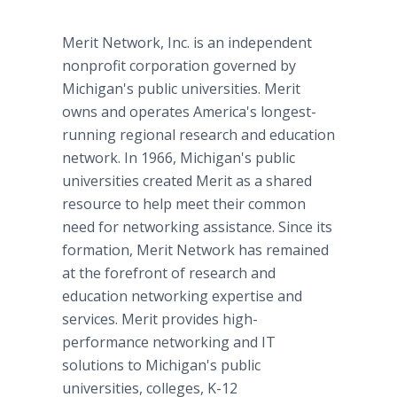
Merit Network, Inc. is an independent
nonprofit corporation governed by
Michigan's public universities. Merit
owns and operates America's longest-
running regional research and education
network. In 1966, Michigan's public
universities created Merit as a shared
resource to help meet their common
need for networking assistance. Since its
formation, Merit Network has remained
at the forefront of research and
education networking expertise and
services. Merit provides high-
performance networking and IT
solutions to Michigan's public
universities, colleges, K-12