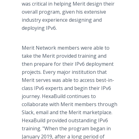
was critical in helping Merit design their
overall program, given his extensive
industry experience designing and
deploying IPv6.
Merit Network members were able to
take the Merit provided training and
then prepare for their IPv6 deployment
projects. Every major institution that
Merit serves was able to access best-in-
class IPv6 experts and begin their IPv6
journey. HexaBuild continues to
collaborate with Merit members through
Slack, email and the Merit marketplace.
HexaBuild provided outstanding IPv6
training. "When the program began in
January 2019, after a long period of