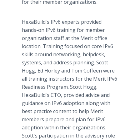
for their member organizations.
HexaBuild's IPv6 experts provided
hands-on IPv6 training for member
organization staff at the Merit office
location. Training focused on core IPv6
skills around networking, helpdesk,
systems, and address planning. Scott
Hogg, Ed Horley and Tom Coffeen were
all training instructors for the Merit IPv6
Readiness Program. Scott Hogg,
HexaBuild's CTO, provided advice and
guidance on IPv6 adoption along with
best practice content to help Merit
members prepare and plan for IPv6
adoption within their organizations.
Scott's participation in the advisory role