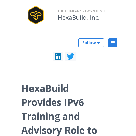
THE COMPANY NEWSROOM OF
HexaBuild, Inc.
Follow +
HexaBuild
Provides IPv6
Training and
Advisory Role to