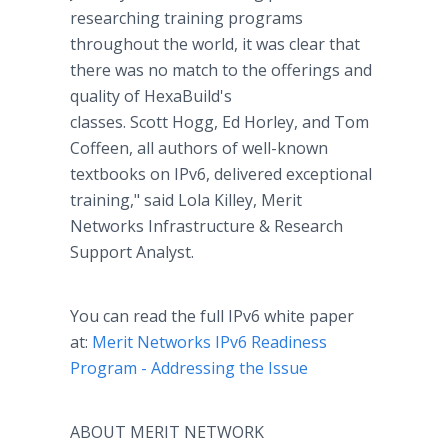
researching training programs
throughout the world, it was clear that
there was no match to the offerings and
quality of HexaBuild's
classes. Scott Hogg, Ed Horley, and Tom
Coffeen, all authors of well-known
textbooks on IPv6, delivered exceptional
training," said Lola Killey, Merit
Networks Infrastructure & Research
Support Analyst.
You can read the full IPv6 white paper
at:
Merit Networks IPv6 Readiness
Program - Addressing the Issue
ABOUT MERIT NETWORK