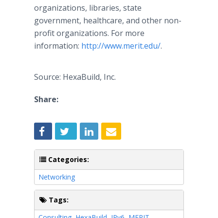
organizations, libraries, state
government, healthcare, and other non-
profit organizations. For more
information:
http://www.merit.edu/
.
Source: HexaBuild, Inc.
Share:
Categories:
Networking
Tags:
Consulting
,
HexaBuild
,
IPv6
,
MERIT