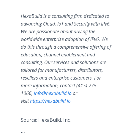
HexaBuild is a consulting firm dedicated to
advancing Cloud, IoT and Security with IPv6.
We are passionate about driving the
worldwide enterprise adoption of IPv6. We
do this through a comprehensive offering of
education, channel enablement and
consulting. Our services and solutions are
tailored for manufacturers, distributors,
resellers and enterprise customers. For
more information, contact (415) 275-
1066,
info@hexabuild.io
or
visit
https://hexabuild.io
Source: HexaBuild, Inc.