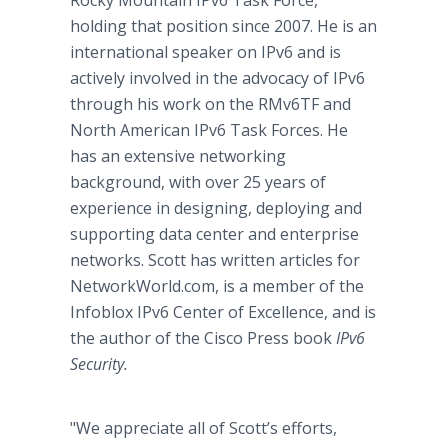
Rocky Mountain IPv6 Task Force,
holding that position since 2007. He is an
international speaker on IPv6 and is
actively involved in the advocacy of IPv6
through his work on the RMv6TF and
North American IPv6 Task Forces. He
has an extensive networking
background, with over 25 years of
experience in designing, deploying and
supporting data center and enterprise
networks. Scott has written articles for
NetworkWorld.com, is a member of the
Infoblox IPv6 Center of Excellence, and is
the author of the Cisco Press book
IPv6
Security.
"We appreciate all of Scott’s efforts,