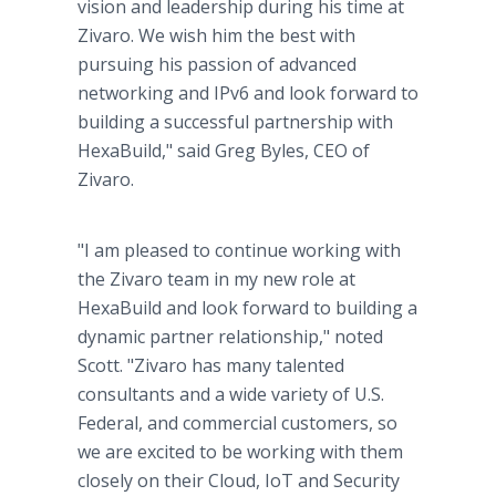
vision and leadership during his time at
Zivaro. We wish him the best with
pursuing his passion of advanced
networking and IPv6 and look forward to
building a successful partnership with
HexaBuild," said Greg Byles, CEO of
Zivaro.
"I am pleased to continue working with
the Zivaro team in my new role at
HexaBuild and look forward to building a
dynamic partner relationship," noted
Scott. "Zivaro has many talented
consultants and a wide variety of U.S.
Federal, and commercial customers, so
we are excited to be working with them
closely on their Cloud, IoT and Security