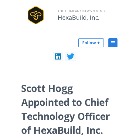
THE COMPANY NEWSROOM OF
HexaBuild, Inc.
Follow +
Scott Hogg
Appointed to Chief
Technology Officer
of HexaBuild, Inc.