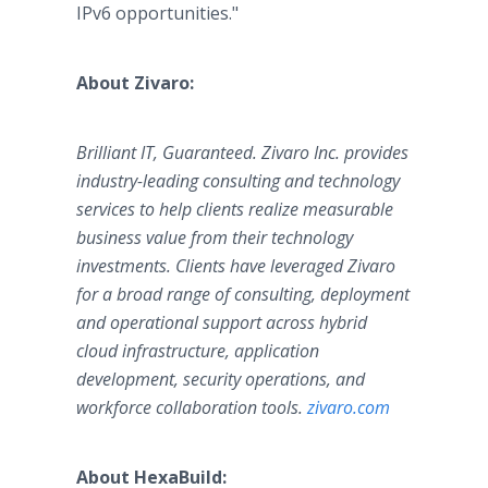
IPv6 opportunities."
About Zivaro:
Brilliant IT, Guaranteed. Zivaro Inc. provides
industry-leading consulting and technology
services to help clients realize measurable
business value from their technology
investments. Clients have leveraged Zivaro
for a broad range of consulting, deployment
and operational support across hybrid
cloud infrastructure, application
development, security operations, and
workforce collaboration tools.
zivaro.com
About HexaBuild: