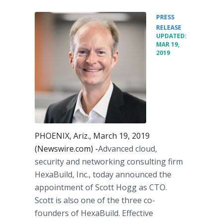
PRESS
•
RELEASE
UPDATED:
MAR 19,
2019
PHOENIX, Ariz., March 19, 2019
(Newswire.com) -
​​​​Advanced cloud,
security and networking consulting firm
HexaBuild, Inc., today announced the
appointment of Scott Hogg as CTO.
Scott is also one of the three co-
founders of HexaBuild. Effective