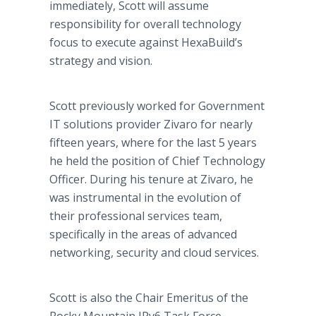
immediately, Scott will assume
responsibility for overall technology
focus to execute against HexaBuild’s
strategy and vision.
Scott previously worked for Government
IT solutions provider Zivaro for nearly
fifteen years, where for the last 5 years
he held the position of Chief Technology
Officer. During his tenure at Zivaro, he
was instrumental in the evolution of
their professional services team,
specifically in the areas of advanced
networking, security and cloud services.
Scott is also the Chair Emeritus of the