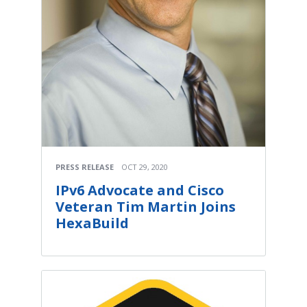
PRESS RELEASE
OCT 29, 2020
IPv6 Advocate and Cisco
Veteran Tim Martin Joins
HexaBuild