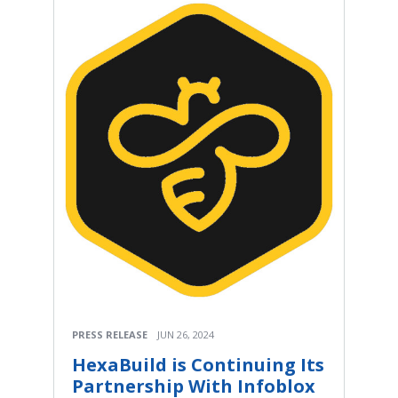
PRESS RELEASE
JUN 26, 2024
HexaBuild is Continuing Its
Partnership With Infoblox