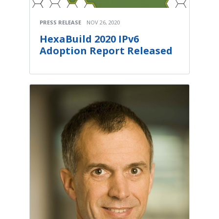
PRESS RELEASE
NOV 26, 2020
HexaBuild 2020 IPv6
Adoption Report Released