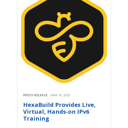
PRESS RELEASE
MAR 10, 2020
HexaBuild Provides Live,
Virtual, Hands-on IPv6
Training