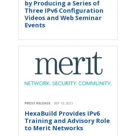
by Producing a Series of
Three IPv6 Configuration
Videos and Web Seminar
Events
PRESS RELEASE
SEP 15, 2021
HexaBuild Provides IPv6
Training and Advisory Role
to Merit Networks