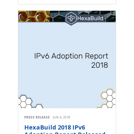
PRESS RELEASE
JUN 6, 2018
HexaBuild 2018 IPv6