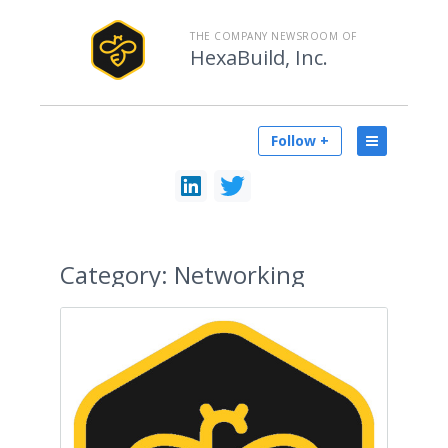
THE COMPANY NEWSROOM OF
HexaBuild, Inc.
Follow +
Category:
Networking