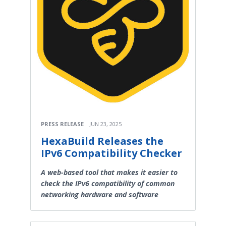
PRESS RELEASE
JUN 23, 2025
HexaBuild Releases the
IPv6 Compatibility Checker
A web-based tool that makes it easier to
check the IPv6 compatibility of common
networking hardware and software