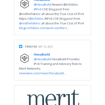
@HexaBuild
Newest @Infoblox
#IPv6
COE blog post from
@notthefakecc all about the True Cost of IPv4
https://
@Infoblox
#IPv6 COE blog post from
@notthefakecc
all about the True Cost of IPv4
blogs.infoblox.com/ipv6-coe/the-t…
TWEETED
SEP 15, 2021
HexaBuild
@HexaBuild
HexaBuild Provides
IPv6 Training and Advisory Role to
Merit Networks
newswire.com/news/hexabuild…