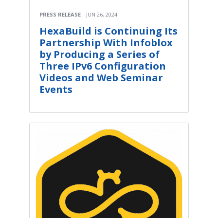
PRESS RELEASE
JUN 26, 2024
HexaBuild is Continuing Its
Partnership With Infoblox
by Producing a Series of
Three IPv6 Configuration
Videos and Web Seminar
Events