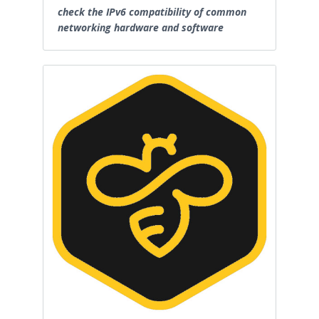
check the IPv6 compatibility of common
networking hardware and software