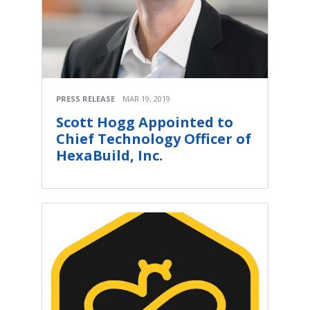
PRESS RELEASE
MAR 19, 2019
Scott Hogg Appointed to
Chief Technology Officer of
HexaBuild, Inc.