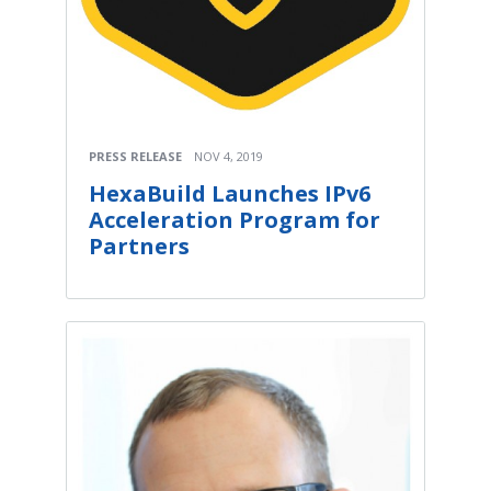
PRESS RELEASE
NOV 4, 2019
HexaBuild Launches IPv6
Acceleration Program for
Partners