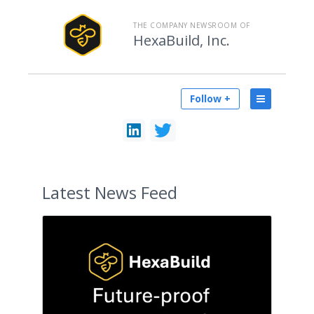
THE COMPANY NEWSROOM OF
HexaBuild, Inc.
Follow +
Latest
News Feed