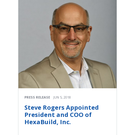
PRESS RELEASE
JUN 5, 2018
Steve Rogers Appointed
President and COO of
HexaBuild, Inc.