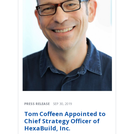
PRESS RELEASE
SEP 30, 2019
Tom Coffeen Appointed to
Chief Strategy Officer of
HexaBuild, Inc.