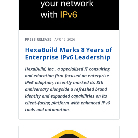
PRESS RELEASE
APR 13, 2026
HexaBuild Marks 8 Years of
Enterprise IPv6 Leadership
HexaBuild, Inc., a specialized IT consulting
and education firm focused on enterprise
IPv6 adoption, recently marked its 8th
anniversary alongside a refreshed brand
identity and expanded capabilities on its
client-facing platform with enhanced IPv6
tools and automation.