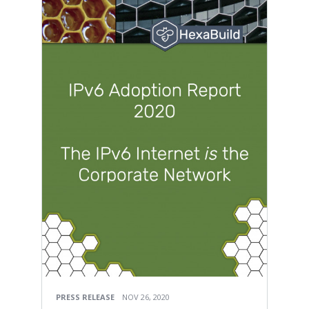
PRESS RELEASE
NOV 26, 2020