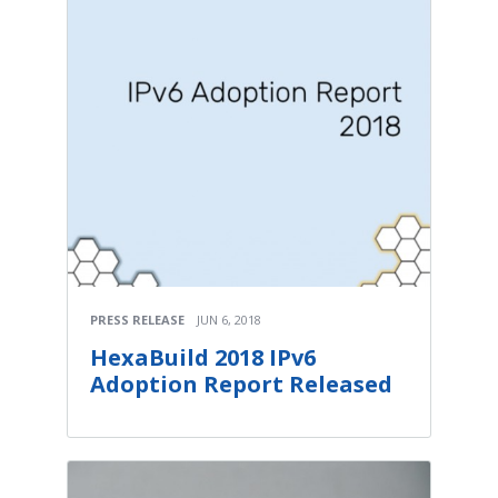
PRESS RELEASE
JUN 6, 2018
HexaBuild 2018 IPv6
Adoption Report Released