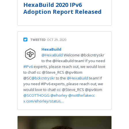
HexaBuild 2020 IPv6
Adoption Report Released
TWEETED
OCT 29, 2020
HexaBuild
@HexaBuild
Welcome @bckcntryskr
to the @HexaBuild team! If you need
#IPv6
experts, please reach out, we would love
to chat! cc: @Steve_RCS @ipv6tom
@SC
@bckcntryskr
to the
@HexaBuild
team! If
you need #IPv6 experts, please reach out, we
would love to chat! cc: @Steve_RCS @ipv6tom
@SCOTTHOGG
@ehorley
@notthefakecc
x.com/ehorley/status…