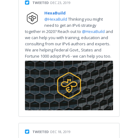
TWEETED
DEC 23, 2019
HexaBuild
@HexaBuild
Thinking you might
need to get an IPv6 strategy
together in 2020? Reach out to
@HexaBuild
and
we can help you with training, education and
consulting from our IPv6 authors and experts.
We are helping Federal Govt., States and
Fortune 1000 adopt IPv6 - we can help you too.
TWEETED
DEC 18, 2019