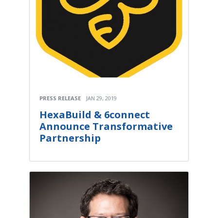
PRESS RELEASE
JAN 29, 2019
HexaBuild & 6connect
Announce Transformative
Partnership