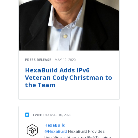
PRESS RELEASE
MAY 19, 2020
HexaBuild Adds IPv6
Veteran Cody Christman to
the Team
TWEETED
MAR 10, 2020
HexaBuild
@HexaBuild
HexaBuild Provides
Live, Virtual, Hands-on IPv6 Training