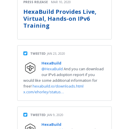
PRESS RELEASE
MAR 10, 2020
HexaBuild Provides Live,
Virtual, Hands-on IPv6
Training
TWEETED
JAN 23, 2020
HexaBuild
@HexaBuild
And you can download
our IPv6 adoption report if you
would like some additional information for
free!
hexabuild.io/downloads.html
x.com/ehorley/status…
TWEETED
JAN 9, 2020
HexaBuild