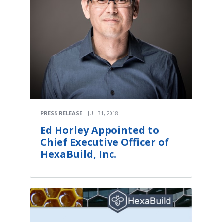
PRESS RELEASE
JUL 31, 2018
Ed Horley Appointed to
Chief Executive Officer of
HexaBuild, Inc.