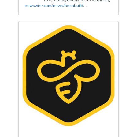
newswire.com/news/hexabuild…