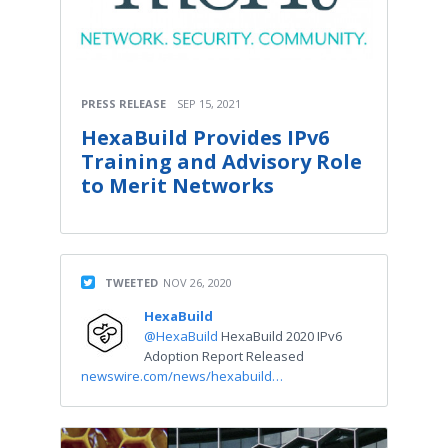
PRESS RELEASE
SEP 15, 2021
HexaBuild Provides IPv6
Training and Advisory Role
to Merit Networks
TWEETED
NOV 26, 2020
HexaBuild
@HexaBuild
HexaBuild 2020 IPv6
Adoption Report Released
newswire.com/news/hexabuild…