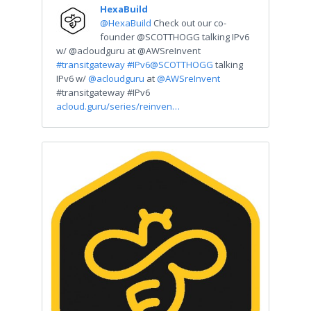
HexaBuild
@HexaBuild
Check out our co-
founder @SCOTTHOGG talking IPv6
w/ @acloudguru at @AWSreInvent
#transitgateway
#IPv6
@SCOTTHOGG
talking
IPv6 w/
@acloudguru
at
@AWSreInvent
#transitgateway #IPv6
acloud.guru/series/reinven…