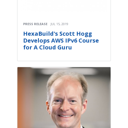
PRESS RELEASE
JUL 15, 2019
HexaBuild's Scott Hogg
Develops AWS IPv6 Course
for A Cloud Guru