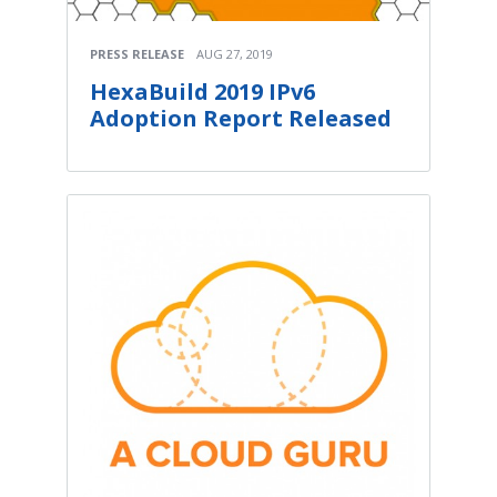
PRESS RELEASE
AUG 27, 2019
HexaBuild 2019 IPv6
Adoption Report Released