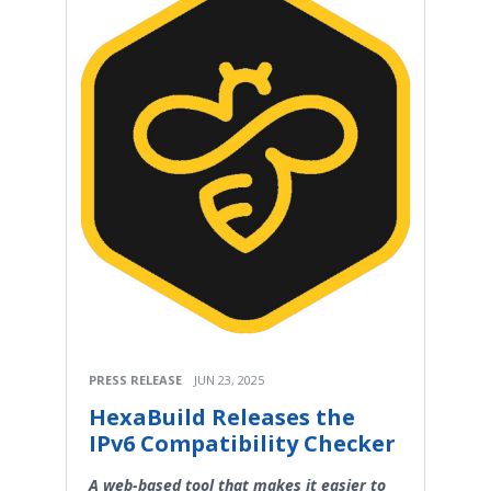
PRESS RELEASE
JUN 23, 2025
HexaBuild Releases the
IPv6 Compatibility Checker
A web-based tool that makes it easier to