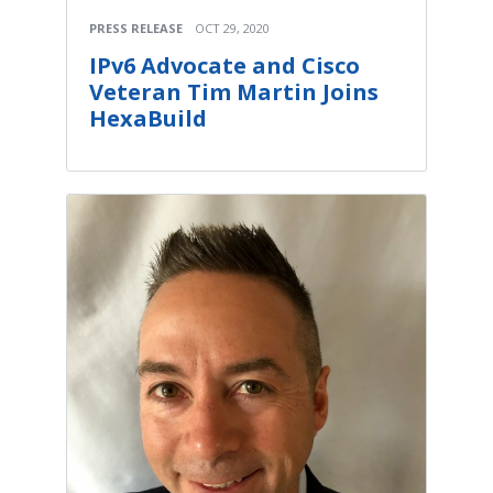
PRESS RELEASE
OCT 29, 2020
IPv6 Advocate and Cisco
Veteran Tim Martin Joins
HexaBuild