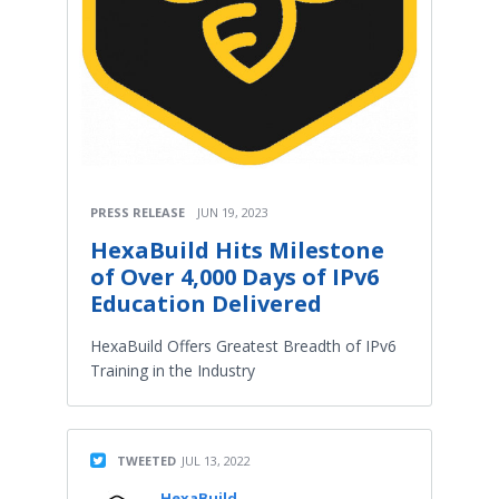
PRESS RELEASE
JUN 19, 2023
HexaBuild Hits Milestone
of Over 4,000 Days of IPv6
Education Delivered
HexaBuild Offers Greatest Breadth of IPv6
Training in the Industry
TWEETED
JUL 13, 2022
HexaBuild