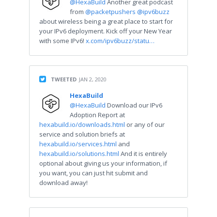
@HexaBuild
Another great podcast
from
@packetpushers
@ipv6buzz
about wireless being a great place to start for
your IPv6 deployment. Kick off your New Year
with some IPv6!
x.com/ipv6buzz/statu…
TWEETED
JAN 2, 2020
HexaBuild
@HexaBuild
Download our IPv6
Adoption Report at
hexabuild.io/downloads.html
or any of our
service and solution briefs at
hexabuild.io/services.html
and
hexabuild.io/solutions.html
And it is entirely
optional about giving us your information, if
you want, you can just hit submit and
download away!