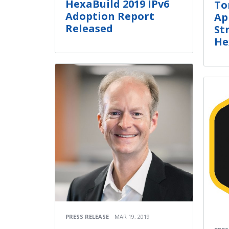
HexaBuild 2019 IPv6
To
Adoption Report
Ap
Released
St
He
PRESS RELEASE
MAR 19, 2019