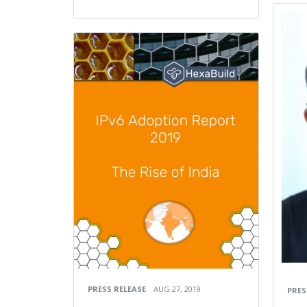
PRESS RELEASE
AUG 27, 2019
PRES