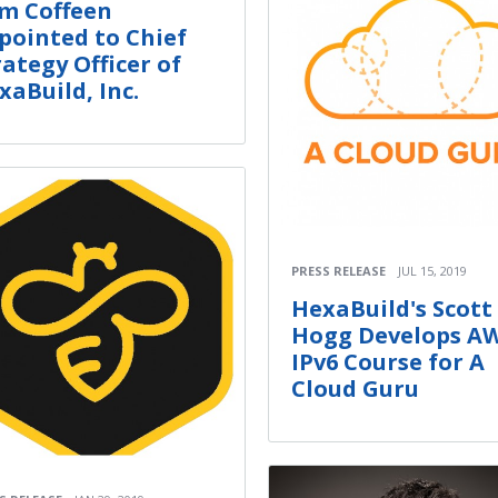
m Coffeen
pointed to Chief
rategy Officer of
xaBuild, Inc.
PRESS RELEASE
JUL 15, 2019
HexaBuild's Scott
Hogg Develops A
IPv6 Course for A
Cloud Guru