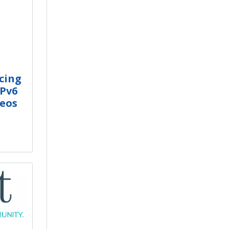
cing
IPv6
deos