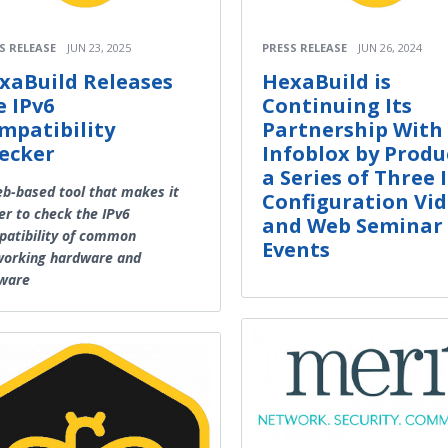
S RELEASE
JUN 23, 2025
PRESS RELEASE
JUN 26, 2024
xaBuild Releases
HexaBuild is
e IPv6
Continuing Its
mpatibility
Partnership With
ecker
Infoblox by Produ
a Series of Three 
b-based tool that makes it
Configuration Vi
er to check the IPv6
and Web Seminar
atibility of common
Events
working hardware and
tware