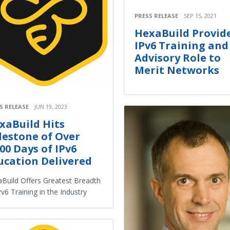
PRESS RELEASE
SEP 15, 2021
HexaBuild Provid
IPv6 Training and
Advisory Role to
Merit Networks
S RELEASE
JUN 19, 2023
xaBuild Hits
lestone of Over
000 Days of IPv6
ucation Delivered
Build Offers Greatest Breadth
Pv6 Training in the Industry