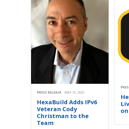
PRES
PRESS RELEASE
MAY 19, 2020
He
HexaBuild Adds IPv6
Li
Veteran Cody
on
Christman to the
Team