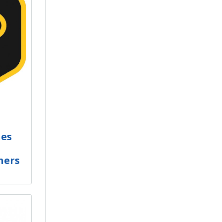
hes
ners