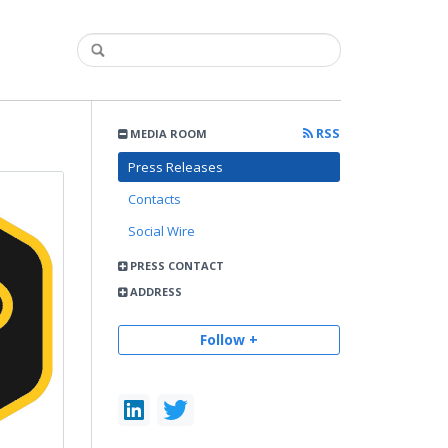
RSS
MEDIA ROOM
Press Releases
Contacts
Social Wire
PRESS CONTACT
ADDRESS
Follow +