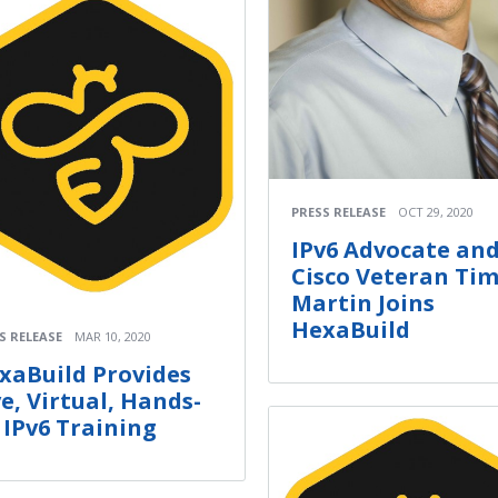
PRESS RELEASE
OCT 29, 2020
IPv6 Advocate an
Cisco Veteran Ti
Martin Joins
HexaBuild
S RELEASE
MAR 10, 2020
xaBuild Provides
ve, Virtual, Hands-
 IPv6 Training