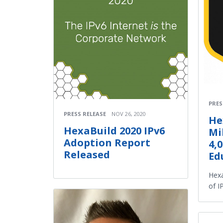
PRES
PRESS RELEASE
NOV 26, 2020
He
HexaBuild 2020 IPv6
Mi
Adoption Report
4,
Released
Ed
Hexa
of I