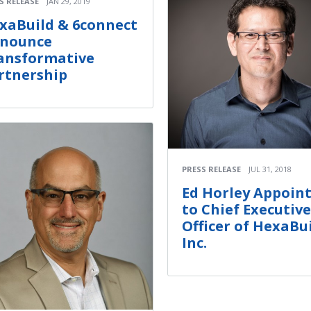
S RELEASE
JAN 29, 2019
xaBuild & 6connect
nounce
ansformative
rtnership
PRESS RELEASE
JUL 31, 2018
Ed Horley Appoin
to Chief Executive
Officer of HexaBui
Inc.