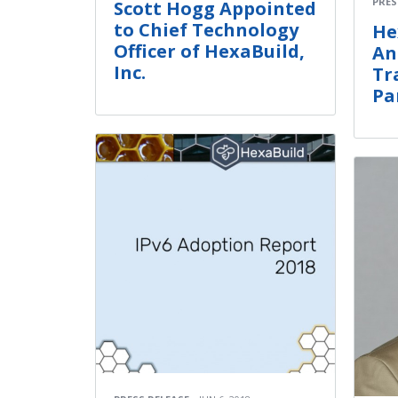
PRES
Scott Hogg Appointed
to Chief Technology
He
Officer of HexaBuild,
An
Inc.
Tr
Pa