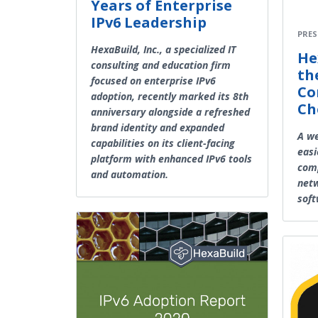
Years of Enterprise
IPv6 Leadership
PRES
HexaBuild, Inc., a specialized IT
He
consulting and education firm
th
focused on enterprise IPv6
Co
adoption, recently marked its 8th
Ch
anniversary alongside a refreshed
brand identity and expanded
A we
capabilities on its client-facing
easi
platform with enhanced IPv6 tools
comp
and automation.
net
sof