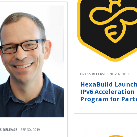
PRESS RELEASE
NOV 4, 2019
HexaBuild Launc
IPv6 Acceleration
Program for Part
S RELEASE
SEP 30, 2019