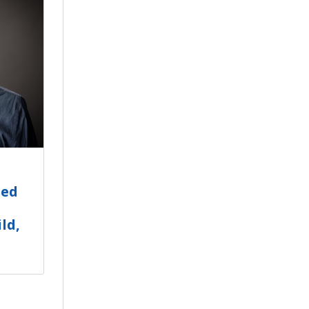
ted
ld,