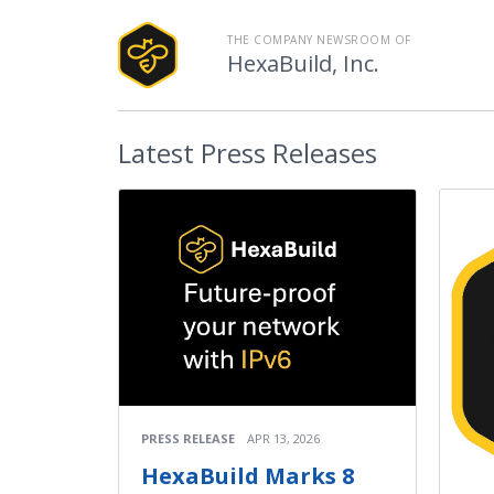
THE COMPANY NEWSROOM OF
HexaBuild, Inc.
Latest
Press Releases
PRESS RELEASE
APR 13, 2026
HexaBuild Marks 8