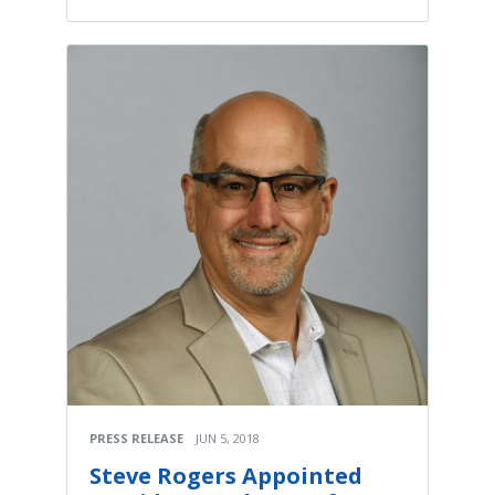
PRESS RELEASE
JUN 5, 2018
Steve Rogers Appointed