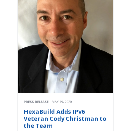
PRESS RELEASE
MAY 19, 2020
HexaBuild Adds IPv6
Veteran Cody Christman to
the Team