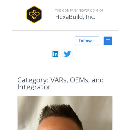
THE COMPANY NEWSROOM OF
HexaBuild, Inc.
Follow +
Category:
VARs, OEMs, and
Integrator