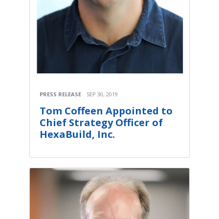
PRESS RELEASE
SEP 30, 2019
Tom Coffeen Appointed to
Chief Strategy Officer of
HexaBuild, Inc.