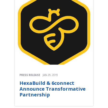
PRESS RELEASE
JAN 29, 2019
HexaBuild & 6connect
Announce Transformative
Partnership