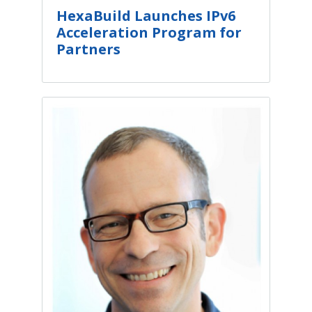
HexaBuild Launches IPv6
Acceleration Program for
Partners