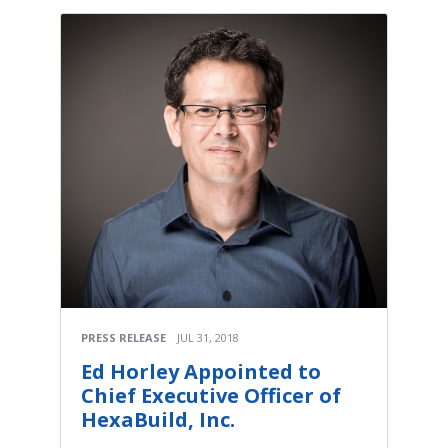
PRESS RELEASE
JUL 31, 2018
Ed Horley Appointed to
Chief Executive Officer of
HexaBuild, Inc.