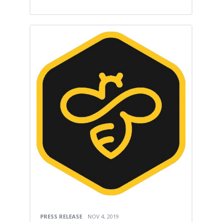
PRESS RELEASE
NOV 4, 2019