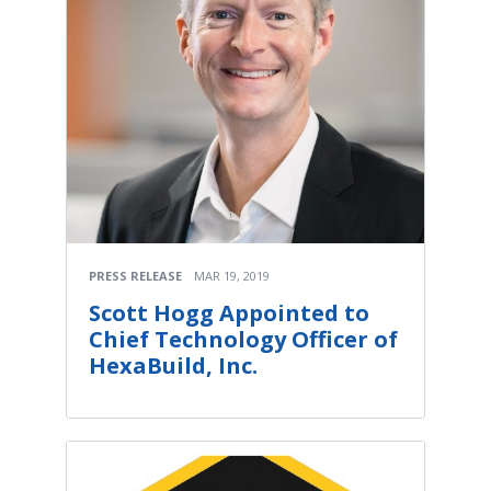
PRESS RELEASE
MAR 19, 2019
Scott Hogg Appointed to
Chief Technology Officer of
HexaBuild, Inc.